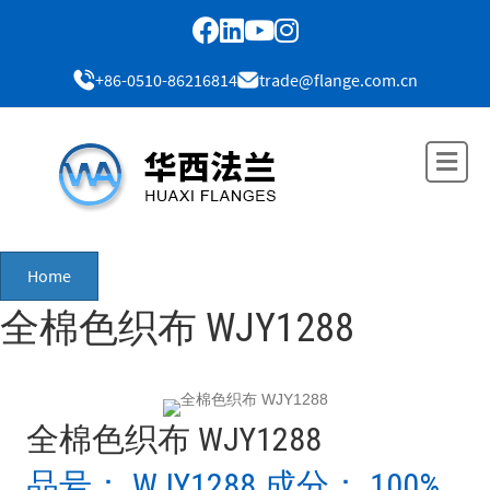
+86-0510-86216814
trade@flange.com.cn
Me
Home
全棉色织布 WJY1288
全棉色织布 WJY1288
品号： WJY1288 成分： 100%