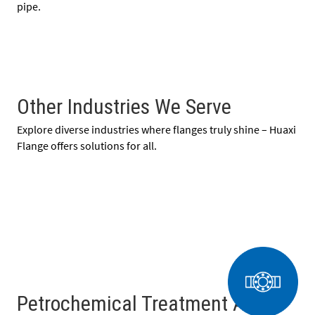
pipe.
Other Industries We Serve
Explore diverse industries where flanges truly shine – Huaxi
Flange offers solutions for all.
Petrochemical Treatment And