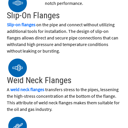
notch performance.
Slip-On Flanges
Slip-on flanges
on the pipe and connect without utilizing
additional tools for installation. The design of slip-on
flanges allows direct and secure pipe connections that can
withstand high pressure and temperature conditions
without leaking or bursting.
Weld Neck Flanges
A
weld neck flanges
transfers stress to the pipes, lessening
the high-stress concentration at the bottom of the flange.
This attribute of weld neck flanges makes them suitable for
the oil and gas industry.