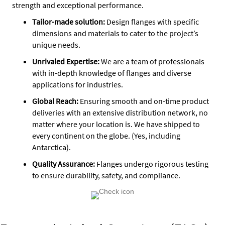
strength and exceptional performance.
Tailor-made solution:
Design flanges with specific
dimensions and materials to cater to the project’s
unique needs.
Unrivaled Expertise:
We are a team of professionals
with in-depth knowledge of flanges and diverse
applications for industries.
Global Reach:
Ensuring smooth and on-time product
deliveries with an extensive distribution network, no
matter where your location is. We have shipped to
every continent on the globe. (Yes, including
Antarctica).
Quality Assurance
:
Flanges undergo rigorous testing
to ensure durability, safety, and compliance.