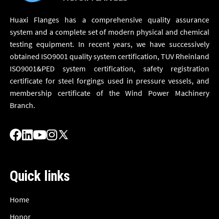
Huaxi Flanges has a comprehensive quality assurance
system and a complete set of modern physical and chemical
testing equipment. In recent years, we have successively
obtained ISO9001 quality system certification, TUV Rheinland
ISO9001&PED system certification, safety registration
certificate for steel forgings used in pressure vessels, and
membership certificate of the Wind Power Machinery
Branch.
Quick links
Home
Honor