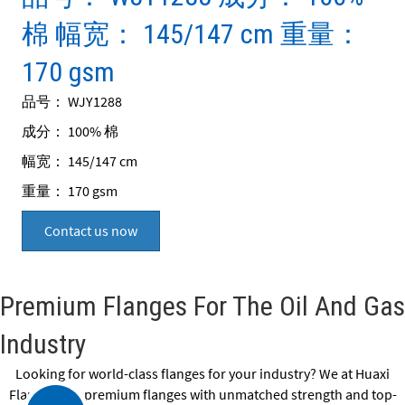
棉 幅宽： 145/147 cm 重量：
170 gsm
品号： WJY1288
成分： 100% 棉
幅宽： 145/147 cm
重量： 170 gsm
Contact us now
Premium Flanges For The Oil And Gas
Industry
Looking for world-class flanges for your industry? We at Huaxi
Flange offer premium flanges with unmatched strength and top-