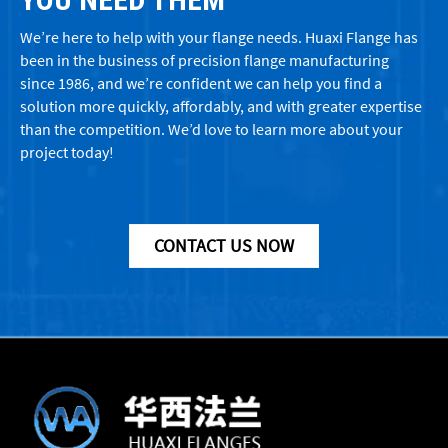
We’re here to help with your flange needs. Huaxi Flange has
been in the business of precision flange manufacturing
since 1986, and we’re confident we can help you find a
solution more quickly, affordably, and with greater expertise
than the competition. We’d love to learn more about your
project today!
CONTACT US NOW