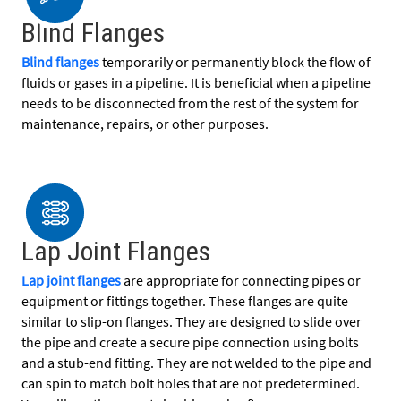
Blind Flanges
Blind flanges
temporarily or permanently block the flow of
fluids or gases in a pipeline. It is beneficial when a pipeline
needs to be disconnected from the rest of the system for
maintenance, repairs, or other purposes.
Lap Joint Flanges
Lap joint flanges
are appropriate for connecting pipes or
equipment or fittings together. These flanges are quite
similar to slip-on flanges. They are designed to slide over
the pipe and create a secure pipe connection using bolts
and a stub-end fitting. They are not welded to the pipe and
can spin to match bolt holes that are not predetermined.