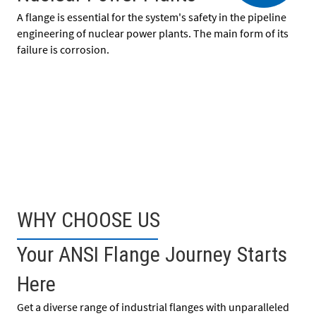
A flange is essential for the system's safety in the pipeline
engineering of nuclear power plants. The main form of its
failure is corrosion.
WHY CHOOSE US
Your ANSI Flange Journey Starts
Here
Get a diverse range of industrial flanges with unparalleled