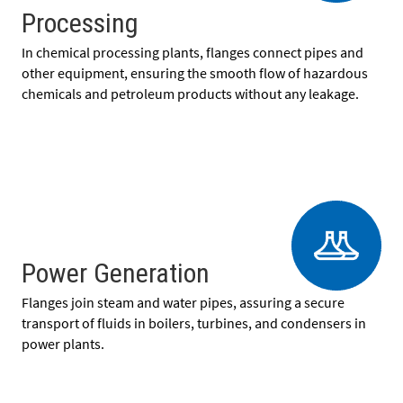
Processing
In chemical processing plants, flanges connect pipes and
other equipment, ensuring the smooth flow of hazardous
chemicals and petroleum products without any leakage.
Power Generation
Flanges join steam and water pipes, assuring a secure
transport of fluids in boilers, turbines, and condensers in
power plants.