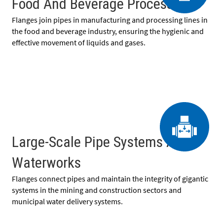
Food And Beverage Processing
Flanges join pipes in manufacturing and processing lines in
the food and beverage industry, ensuring the hygienic and
effective movement of liquids and gases.
Large-Scale Pipe Systems And
Waterworks
Flanges connect pipes and maintain the integrity of gigantic
systems in the mining and construction sectors and
municipal water delivery systems.