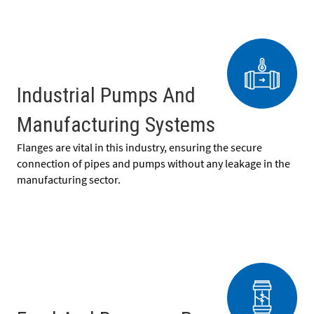
Industrial Pumps And
Manufacturing Systems
Flanges are vital in this industry, ensuring the secure
connection of pipes and pumps without any leakage in the
manufacturing sector.