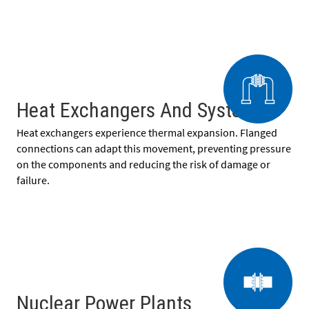
Heat Exchangers And Systems
Heat exchangers experience thermal expansion. Flanged
connections can adapt this movement, preventing pressure
on the components and reducing the risk of damage or
failure.
Nuclear Power Plants