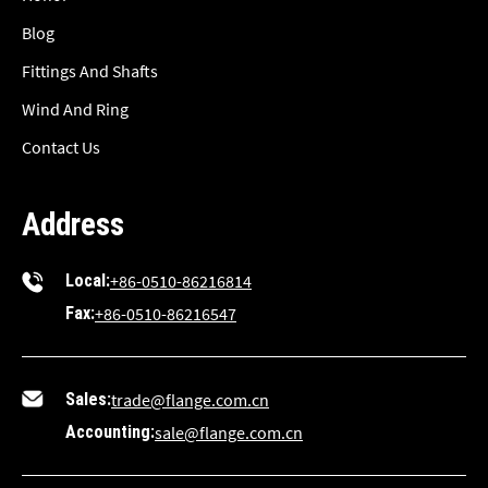
Blog
Fittings And Shafts
Wind And Ring
Contact Us
Address
Local:
+86-0510-86216814
Fax:
+86-0510-86216547
Sales:
trade@flange.com.cn
Accounting:
sale@flange.com.cn