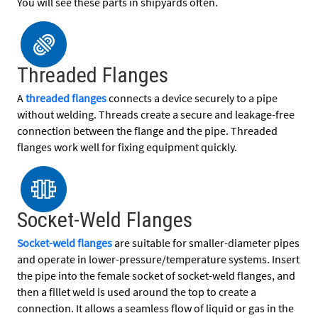
You will see these parts in shipyards often.
Threaded Flanges
A
threaded flanges
connects a device securely to a pipe
without welding. Threads create a secure and leakage-free
connection between the flange and the pipe. Threaded
flanges work well for fixing equipment quickly.
Socket-Weld Flanges
Socket-weld flanges
are suitable for smaller-diameter pipes
and operate in lower-pressure/temperature systems. Insert
the pipe into the female socket of socket-weld flanges, and
then a fillet weld is used around the top to create a
connection. It allows a seamless flow of liquid or gas in the