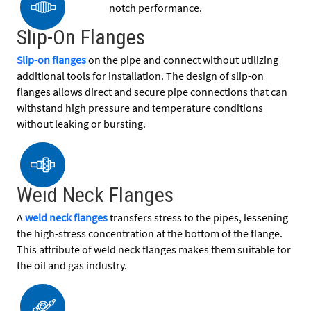
notch performance.
Slip-On Flanges
Slip-on flanges
on the pipe and connect without utilizing
additional tools for installation. The design of slip-on
flanges allows direct and secure pipe connections that can
withstand high pressure and temperature conditions
without leaking or bursting.
Weld Neck Flanges
A
weld neck flanges
transfers stress to the pipes, lessening
the high-stress concentration at the bottom of the flange.
This attribute of weld neck flanges makes them suitable for
the oil and gas industry.