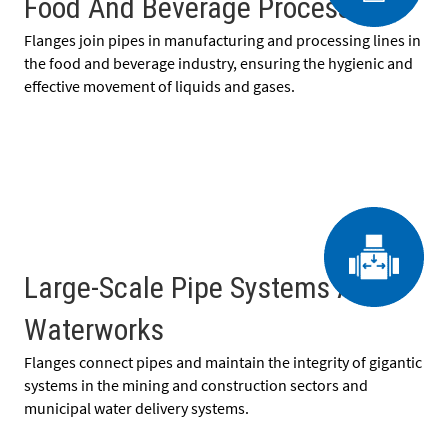
Food And Beverage Processing
Flanges join pipes in manufacturing and processing lines in
the food and beverage industry, ensuring the hygienic and
effective movement of liquids and gases.
Large-Scale Pipe Systems And
Waterworks
Flanges connect pipes and maintain the integrity of gigantic
systems in the mining and construction sectors and
municipal water delivery systems.