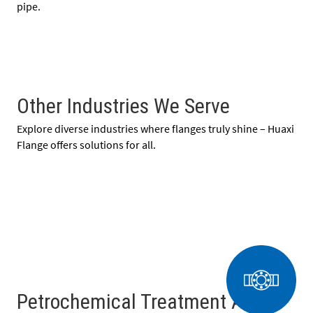
pipe.
Other Industries We Serve
Explore diverse industries where flanges truly shine – Huaxi
Flange offers solutions for all.
Petrochemical Treatment And