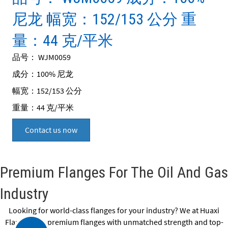
尼龙 幅宽：152/153 公分 重
量：44 克/平米
品号： WJM0059
成分：100% 尼龙
幅宽：152/153 公分
重量：44 克/平米
Contact us now
Premium Flanges For The Oil And Gas
Industry
Looking for world-class flanges for your industry? We at Huaxi
Flange offer premium flanges with unmatched strength and top-