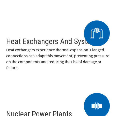
Heat Exchangers And Systems
Heat exchangers experience thermal expansion. Flanged
connections can adapt this movement, preventing pressure
on the components and reducing the risk of damage or
failure.
Nuclear Power Plants