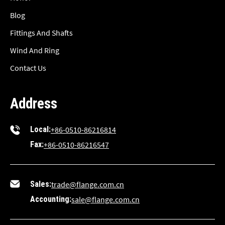
Blog
Fittings And Shafts
Wind And Ring
Contact Us
Address
Local:
+86-0510-86216814
Fax:
+86-0510-86216547
Sales:
trade@flange.com.cn
Accounting:
sale@flange.com.cn