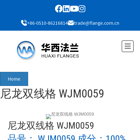
+86-0510-86216814
trade@flange.com.cn
Me
Home
尼龙双线格 WJM0059
尼龙双线格 WJM0059
品号： WJM0059 成分：100%