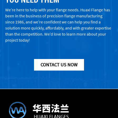
We’re here to help with your flange needs. Huaxi Flange has
been in the business of precision flange manufacturing
since 1986, and we’re confident we can help you find a
solution more quickly, affordably, and with greater expertise
than the competition. We’d love to learn more about your
project today!
CONTACT US NOW