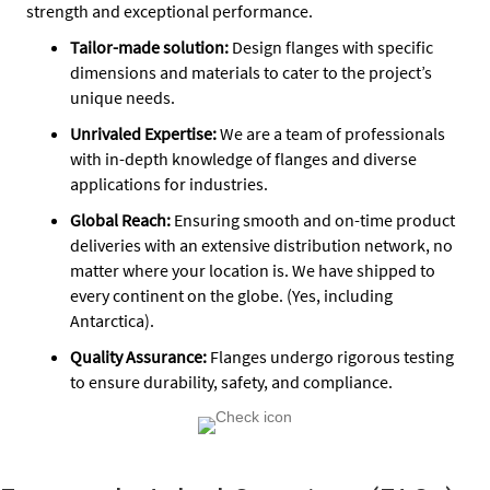
strength and exceptional performance.
Tailor-made solution:
Design flanges with specific
dimensions and materials to cater to the project’s
unique needs.
Unrivaled Expertise:
We are a team of professionals
with in-depth knowledge of flanges and diverse
applications for industries.
Global Reach:
Ensuring smooth and on-time product
deliveries with an extensive distribution network, no
matter where your location is. We have shipped to
every continent on the globe. (Yes, including
Antarctica).
Quality Assurance
:
Flanges undergo rigorous testing
to ensure durability, safety, and compliance.