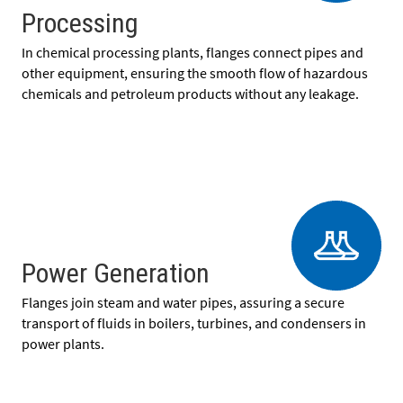
Processing
In chemical processing plants, flanges connect pipes and
other equipment, ensuring the smooth flow of hazardous
chemicals and petroleum products without any leakage.
Power Generation
Flanges join steam and water pipes, assuring a secure
transport of fluids in boilers, turbines, and condensers in
power plants.