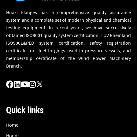
Huaxi Flanges has a comprehensive quality assurance
system and a complete set of modern physical and chemical
testing equipment. In recent years, we have successively
obtained ISO9001 quality system certification, TUV Rheinland
ISO9001&PED system certification, safety registration
certificate for steel forgings used in pressure vessels, and
membership certificate of the Wind Power Machinery
Branch.
Quick links
Home
Honor