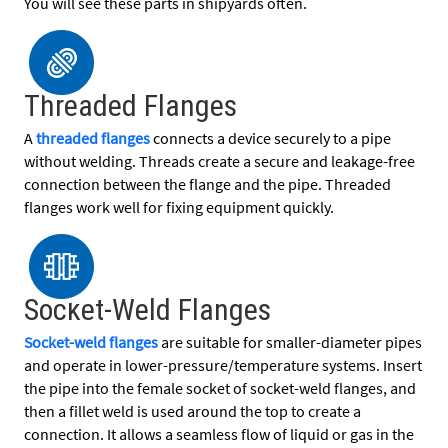
You will see these parts in shipyards often.
Threaded Flanges
A
threaded flanges
connects a device securely to a pipe
without welding. Threads create a secure and leakage-free
connection between the flange and the pipe. Threaded
flanges work well for fixing equipment quickly.
Socket-Weld Flanges
Socket-weld flanges
are suitable for smaller-diameter pipes
and operate in lower-pressure/temperature systems. Insert
the pipe into the female socket of socket-weld flanges, and
then a fillet weld is used around the top to create a
connection. It allows a seamless flow of liquid or gas in the