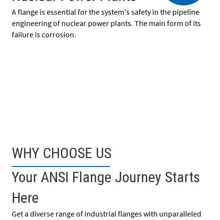
A flange is essential for the system's safety in the pipeline
engineering of nuclear power plants. The main form of its
failure is corrosion.
WHY CHOOSE US
Your ANSI Flange Journey Starts
Here
Get a diverse range of industrial flanges with unparalleled