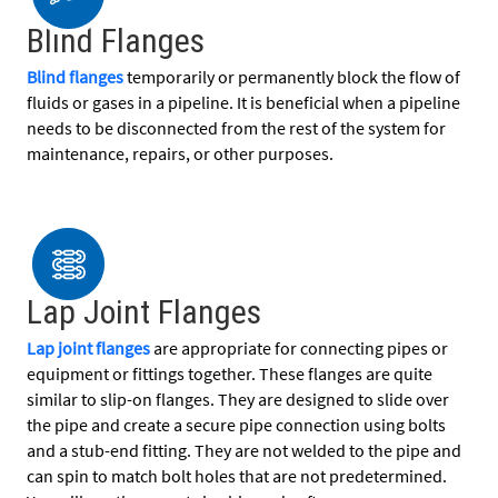
Blind Flanges
Blind flanges
temporarily or permanently block the flow of
fluids or gases in a pipeline. It is beneficial when a pipeline
needs to be disconnected from the rest of the system for
maintenance, repairs, or other purposes.
Lap Joint Flanges
Lap joint flanges
are appropriate for connecting pipes or
equipment or fittings together. These flanges are quite
similar to slip-on flanges. They are designed to slide over
the pipe and create a secure pipe connection using bolts
and a stub-end fitting. They are not welded to the pipe and
can spin to match bolt holes that are not predetermined.