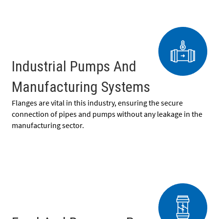
Industrial Pumps And
Manufacturing Systems
Flanges are vital in this industry, ensuring the secure
connection of pipes and pumps without any leakage in the
manufacturing sector.