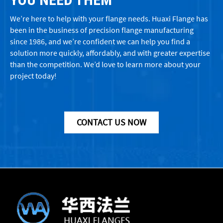
We’re here to help with your flange needs. Huaxi Flange has
been in the business of precision flange manufacturing
since 1986, and we’re confident we can help you find a
solution more quickly, affordably, and with greater expertise
than the competition. We’d love to learn more about your
project today!
CONTACT US NOW