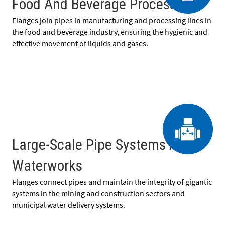
Food And Beverage Processing
Flanges join pipes in manufacturing and processing lines in
the food and beverage industry, ensuring the hygienic and
effective movement of liquids and gases.
Large-Scale Pipe Systems And
Waterworks
Flanges connect pipes and maintain the integrity of gigantic
systems in the mining and construction sectors and
municipal water delivery systems.