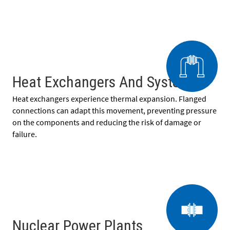
Heat Exchangers And Systems
Heat exchangers experience thermal expansion. Flanged
connections can adapt this movement, preventing pressure
on the components and reducing the risk of damage or
failure.
Nuclear Power Plants