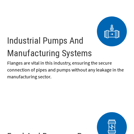
Industrial Pumps And
Manufacturing Systems
Flanges are vital in this industry, ensuring the secure
connection of pipes and pumps without any leakage in the
manufacturing sector.