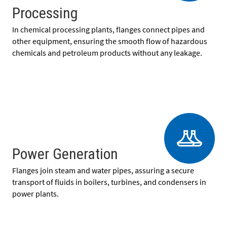
Processing
In chemical processing plants, flanges connect pipes and
other equipment, ensuring the smooth flow of hazardous
chemicals and petroleum products without any leakage.
Power Generation
Flanges join steam and water pipes, assuring a secure
transport of fluids in boilers, turbines, and condensers in
power plants.