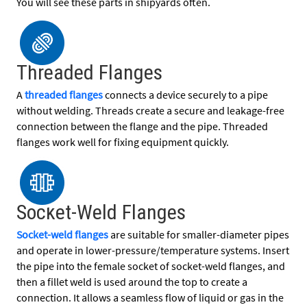
You will see these parts in shipyards often.
Threaded Flanges
A
threaded flanges
connects a device securely to a pipe
without welding. Threads create a secure and leakage-free
connection between the flange and the pipe. Threaded
flanges work well for fixing equipment quickly.
Socket-Weld Flanges
Socket-weld flanges
are suitable for smaller-diameter pipes
and operate in lower-pressure/temperature systems. Insert
the pipe into the female socket of socket-weld flanges, and
then a fillet weld is used around the top to create a
connection. It allows a seamless flow of liquid or gas in the