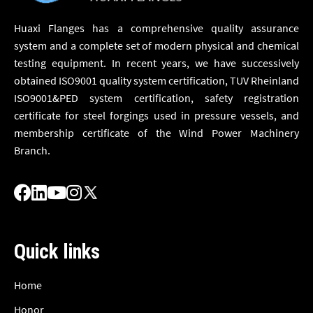
Huaxi Flanges has a comprehensive quality assurance
system and a complete set of modern physical and chemical
testing equipment. In recent years, we have successively
obtained ISO9001 quality system certification, TUV Rheinland
ISO9001&PED system certification, safety registration
certificate for steel forgings used in pressure vessels, and
membership certificate of the Wind Power Machinery
Branch.
Quick links
Home
Honor