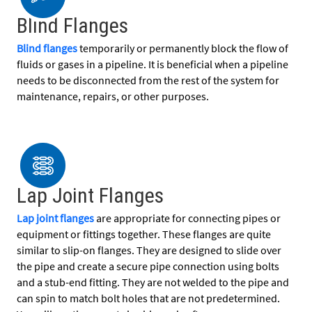
Blind Flanges
Blind flanges
temporarily or permanently block the flow of
fluids or gases in a pipeline. It is beneficial when a pipeline
needs to be disconnected from the rest of the system for
maintenance, repairs, or other purposes.
Lap Joint Flanges
Lap joint flanges
are appropriate for connecting pipes or
equipment or fittings together. These flanges are quite
similar to slip-on flanges. They are designed to slide over
the pipe and create a secure pipe connection using bolts
and a stub-end fitting. They are not welded to the pipe and
can spin to match bolt holes that are not predetermined.