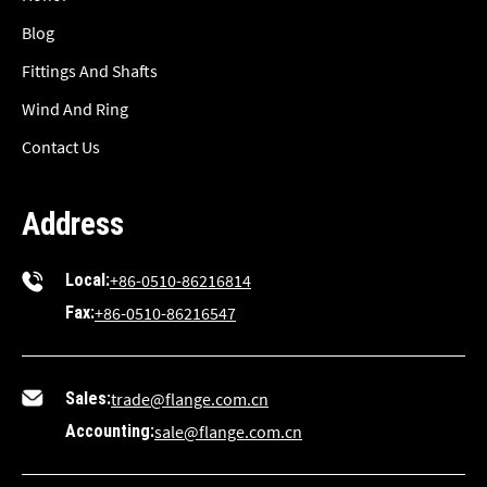
Blog
Fittings And Shafts
Wind And Ring
Contact Us
Address
Local:
+86-0510-86216814
Fax:
+86-0510-86216547
Sales:
trade@flange.com.cn
Accounting:
sale@flange.com.cn