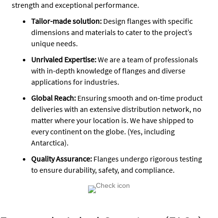
strength and exceptional performance.
Tailor-made solution:
Design flanges with specific
dimensions and materials to cater to the project’s
unique needs.
Unrivaled Expertise:
We are a team of professionals
with in-depth knowledge of flanges and diverse
applications for industries.
Global Reach:
Ensuring smooth and on-time product
deliveries with an extensive distribution network, no
matter where your location is. We have shipped to
every continent on the globe. (Yes, including
Antarctica).
Quality Assurance
:
Flanges undergo rigorous testing
to ensure durability, safety, and compliance.