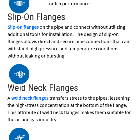
notch performance.
Slip-On Flanges
Slip-on flanges
on the pipe and connect without utilizing
additional tools for installation. The design of slip-on
flanges allows direct and secure pipe connections that can
withstand high pressure and temperature conditions
without leaking or bursting.
Weld Neck Flanges
A
weld neck flanges
transfers stress to the pipes, lessening
the high-stress concentration at the bottom of the flange.
This attribute of weld neck flanges makes them suitable for
the oil and gas industry.