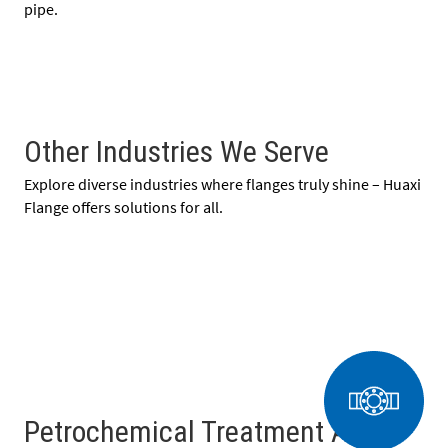
pipe.
Other Industries We Serve
Explore diverse industries where flanges truly shine – Huaxi
Flange offers solutions for all.
Petrochemical Treatment And