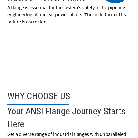
A flange is essential for the system's safety in the pipeline
engineering of nuclear power plants. The main form of its
failure is corrosion.
WHY CHOOSE US
Your ANSI Flange Journey Starts
Here
Get a diverse range of industrial flanges with unparalleled