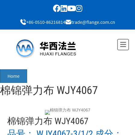
+86-0510-86216814
trade@flange.com.cn
Me
Home
棉锦弹力布 WJY4067
棉锦弹力布 WJY4067
品号： WJY4067-3/1/2 成分：