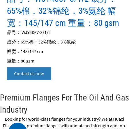
65%棉，32%锦纶，3%氨纶 幅
宽：145/147 cm 重量：80 gsm
品号： WJY4067-3/1/2
成分：65%棉，32%锦纶，3%氨纶
幅宽：145/147 cm
重量：80 gsm
Contact us now
Premium Flanges For The Oil And Gas
Industry
Looking for world-class flanges for your industry? We at Huaxi
Flange offer premium flanges with unmatched strength and top-