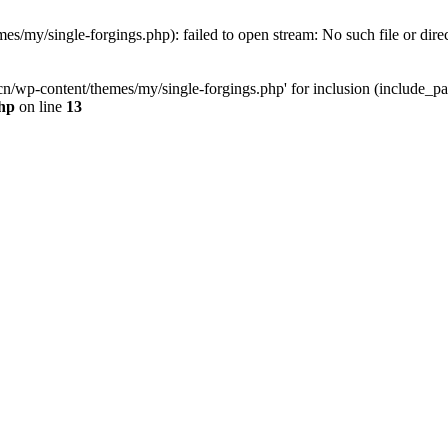
y/single-forgings.php): failed to open stream: No such file or dire
wp-content/themes/my/single-forgings.php' for inclusion (include_pat
hp
on line
13