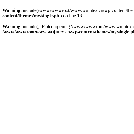
Warning
: include(/www/wwwroot/www.wujutex.cn/wp-content/themes/m
content/themes/my/single.php
on line
13
Warning
: include(): Failed opening '/www/wwwroot/www.wujutex.cn/
/www/wwwroot/www.wujutex.cn/wp-content/themes/my/single.p