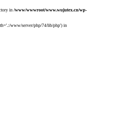
ctory in
/www/wwwroot/www.wujutex.cn/wp-
h='.:/www/server/php/74/lib/php') in